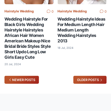
Hairstyle Wedding
Hairstyle Wedding
0
0
Wedding Hairstyle For
Wedding Hairstyle Ideas
Black Girls Wedding
For Medium Length Hair
Hairstyle Hairstyles
Medium Length
African Hair Women
Wedding Hairstyles
American Makeup Nice
2013
Bridal Bride Styles Style
18 Jul, 2024
Short Updo Long Low
Girls Easy Cute
20 Jul, 2024
NEWER POSTS
OLDER POSTS