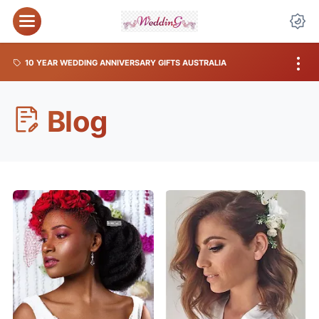
10 YEAR WEDDING ANNIVERSARY GIFTS AUSTRALIA
Blog