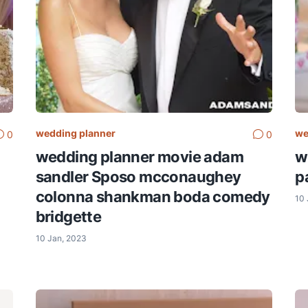
wedding planner
we
0
0
wedding planner movie adam
w
sandler Sposo mcconaughey
pa
colonna shankman boda comedy
10 
bridgette
10 Jan, 2023