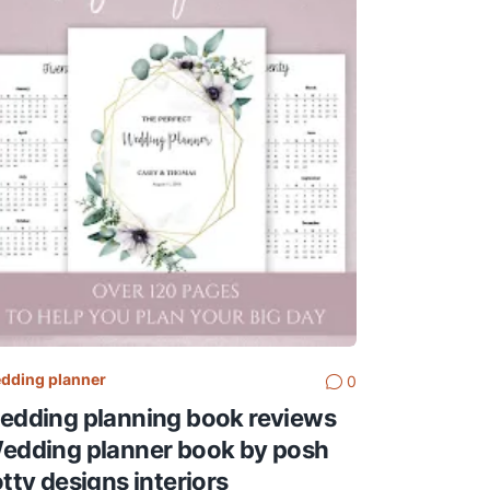
dding planner
0
edding planning book reviews
edding planner book by posh
otty designs interiors