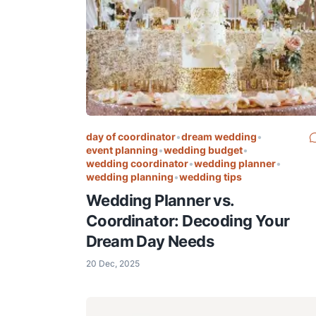
day of coordinator
•
dream wedding
•
event planning
•
wedding budget
•
wedding coordinator
•
wedding planner
•
wedding planning
•
wedding tips
Wedding Planner vs.
Coordinator: Decoding Your
Dream Day Needs
20 Dec, 2025