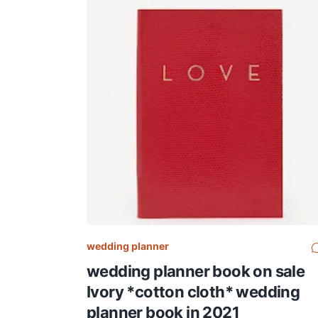
wedding planner
wedding planner book on sale
Ivory *cotton cloth* wedding
planner book in 2021