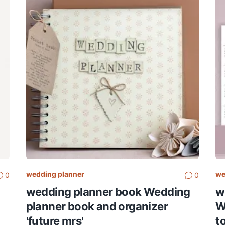
wedding planner
we
0
0
wedding planner book Wedding
w
planner book and organizer
W
'future mrs'
t