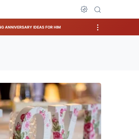
NG ANNIVERSARY IDEAS FOR HIM