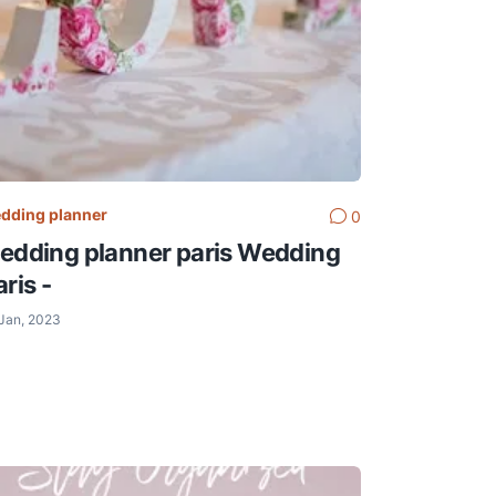
dding planner
0
edding planner paris Wedding
ris -
Jan, 2023