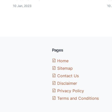
10 Jan, 2023
10 
Pages
Home
Sitemap
Contact Us
Disclaimer
Privacy Policy
Terms and Conditions