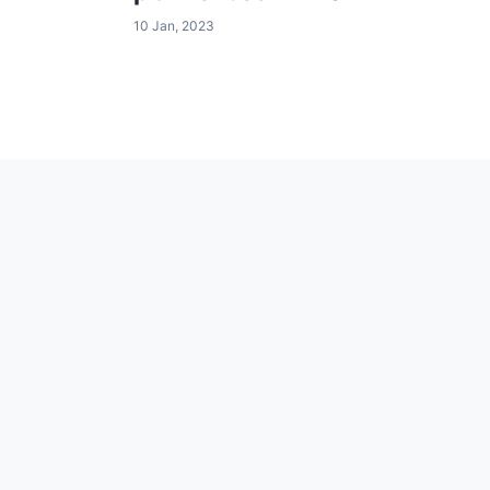
10 Jan, 2023