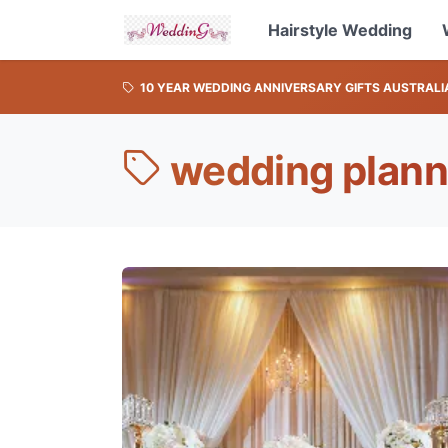
Hairstyle Wedding
10 YEAR WEDDING ANNIVERSARY GIFTS AUSTRALI
wedding plann