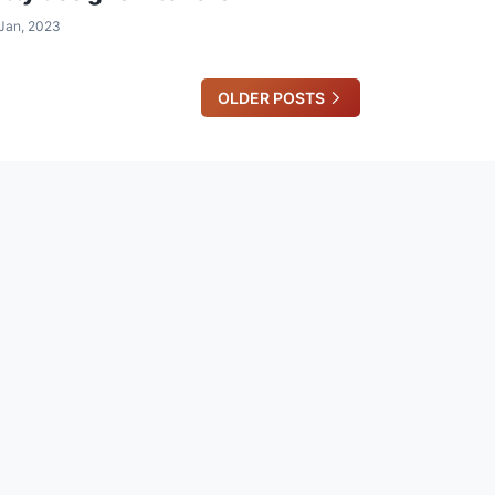
Jan, 2023
OLDER POSTS