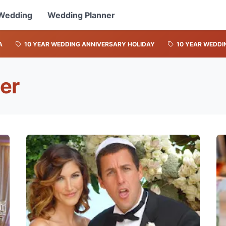
Wedding
Wedding Planner
A
10 YEAR WEDDING ANNIVERSARY HOLIDAY
10 YEAR WEDDI
er