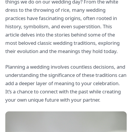
things we do on our wedding day? From the white
dress to the throwing of rice, many wedding
practices have fascinating origins, often rooted in
history, symbolism, and even superstition. This
article delves into the stories behind some of the
most beloved classic wedding traditions, exploring
their evolution and the meanings they hold today.
Planning a wedding involves countless decisions, and
understanding the significance of these traditions can
add a deeper layer of meaning to your celebration.
It’s a chance to connect with the past while creating
your own unique future with your partner.