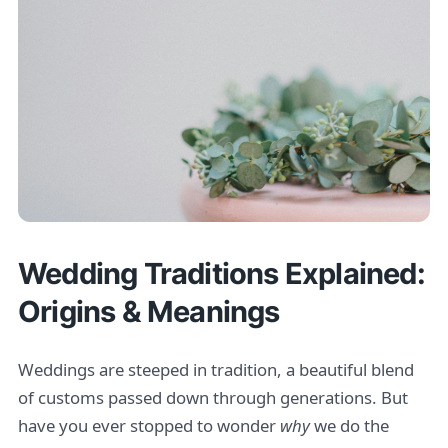
Wedding Traditions Explained:
Origins & Meanings
Weddings are steeped in tradition, a beautiful blend
of customs passed down through generations. But
have you ever stopped to wonder
why
we do the