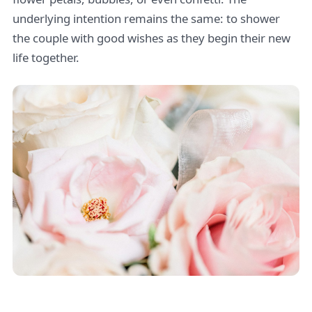
underlying intention remains the same: to shower
the couple with good wishes as they begin their new
life together.