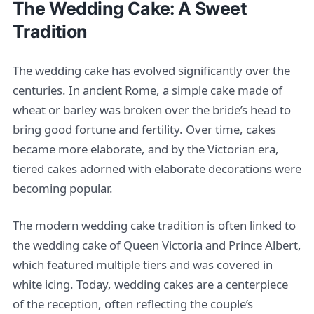
The Wedding Cake: A Sweet
Tradition
The wedding cake has evolved significantly over the
centuries. In ancient Rome, a simple cake made of
wheat or barley was broken over the bride’s head to
bring good fortune and fertility. Over time, cakes
became more elaborate, and by the Victorian era,
tiered cakes adorned with elaborate decorations were
becoming popular.
The modern wedding cake tradition is often linked to
the wedding cake of Queen Victoria and Prince Albert,
which featured multiple tiers and was covered in
white icing. Today, wedding cakes are a centerpiece
of the reception, often reflecting the couple’s