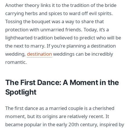
Another theory links it to the tradition of the bride
carrying herbs and spices to ward off evil spirits.
Tossing the bouquet was a way to share that
protection with unmarried friends. Today, it’s a
lighthearted tradition believed to predict who will be
the next to marry. If you're planning a destination
wedding,
destination
weddings can be incredibly
romantic.
The First Dance: A Moment in the
Spotlight
The first dance as a married couple is a cherished
moment, but its origins are relatively recent. It
became popular in the early 20th century, inspired by