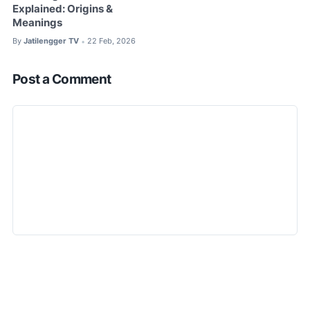
Explained: Origins &
Meanings
By
Jatilengger TV
22 Feb, 2026
•
Post a Comment