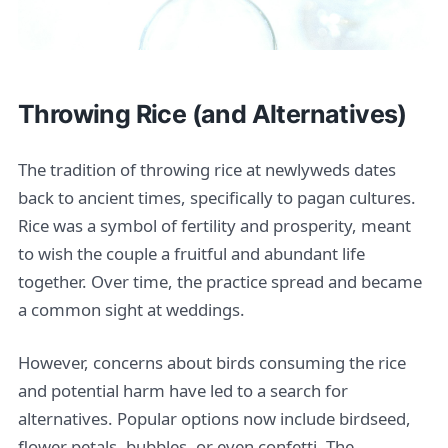
Throwing Rice (and Alternatives)
The tradition of throwing rice at newlyweds dates
back to ancient times, specifically to pagan cultures.
Rice was a symbol of fertility and prosperity, meant
to wish the couple a fruitful and abundant life
together. Over time, the practice spread and became
a common sight at weddings.
However, concerns about birds consuming the rice
and potential harm have led to a search for
alternatives. Popular options now include birdseed,
flower petals, bubbles, or even confetti. The