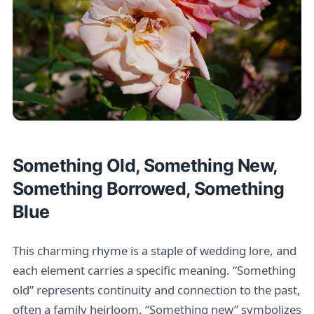
Something Old, Something New,
Something Borrowed, Something
Blue
This charming rhyme is a staple of wedding lore, and
each element carries a specific meaning. “Something
old” represents continuity and connection to the past,
often a family heirloom. “Something new” symbolizes