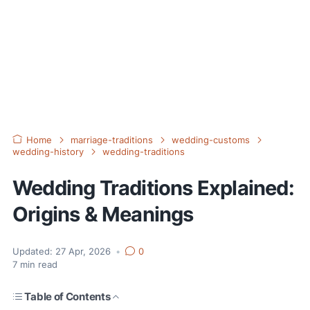
Home
marriage-traditions
wedding-customs
wedding-history
wedding-traditions
Wedding Traditions Explained:
Origins & Meanings
Updated:
27 Apr, 2026
•
0
7
min read
Table of Contents