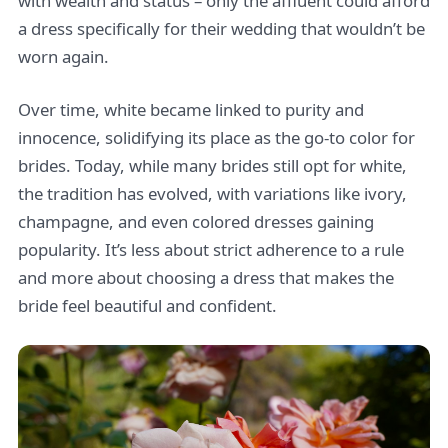
with wealth and status – only the affluent could afford
a dress specifically for their wedding that wouldn’t be
worn again.
Over time, white became linked to purity and
innocence, solidifying its place as the go-to color for
brides. Today, while many brides still opt for white,
the tradition has evolved, with variations like ivory,
champagne, and even colored dresses gaining
popularity. It’s less about strict adherence to a rule
and more about choosing a dress that makes the
bride feel beautiful and confident.