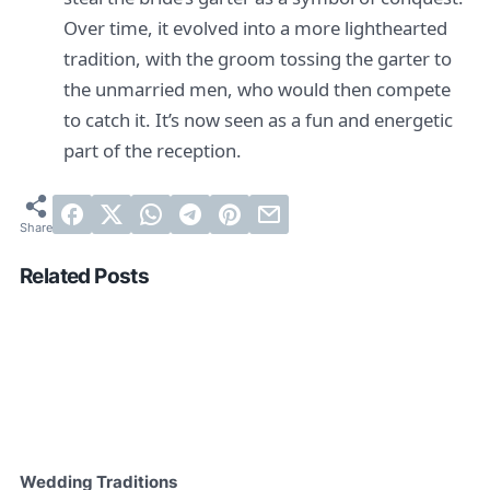
Over time, it evolved into a more lighthearted
tradition, with the groom tossing the garter to
the unmarried men, who would then compete
to catch it. It’s now seen as a fun and energetic
part of the reception.
Related Posts
Wedding Traditions