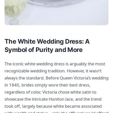
The White Wedding Dress: A
Symbol of Purity and More
The iconic white wedding dress is arguably the most
recognizable wedding tradition. However, it wasn’t
always the standard. Before Queen Victoria’s wedding
in 1840, brides simply wore their best dress,
regardless of color. Victoria chose white satin to
showcase the intricate Honiton lace, and the trend
took off, largely because white became associated