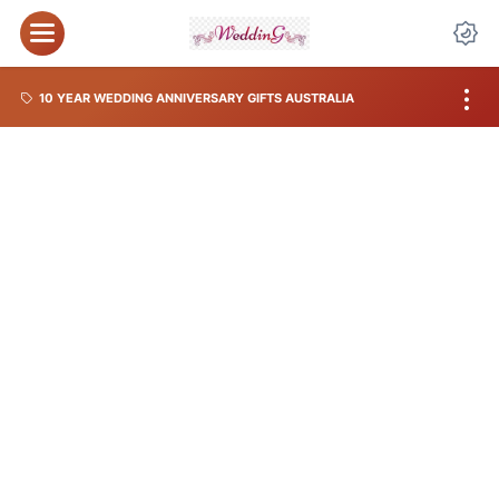
10 YEAR WEDDING ANNIVERSARY GIFTS AUSTRALIA