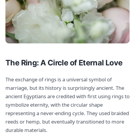
The Ring: A Circle of Eternal Love
The exchange of rings is a universal symbol of
marriage, but its history is surprisingly ancient. The
ancient Egyptians are credited with first using rings to
symbolize eternity, with the circular shape
representing a never-ending cycle. They used braided
reeds or hemp, but eventually transitioned to more
durable materials.