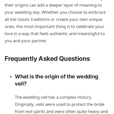
their origins can add a deeper layer of meaning to
your wedding day. Whether you choose to embrace
all the classic traditions or create your own unique
ones, the most important thing is to celebrate your
love in a way that feels authentic and meaningful to
you and your partner.
Frequently Asked Questions
What is the origin of the wedding
veil?
The wedding veil has a complex history.
Originally, veils were used to protect the bride
from evil spirits and were often quite heavy and