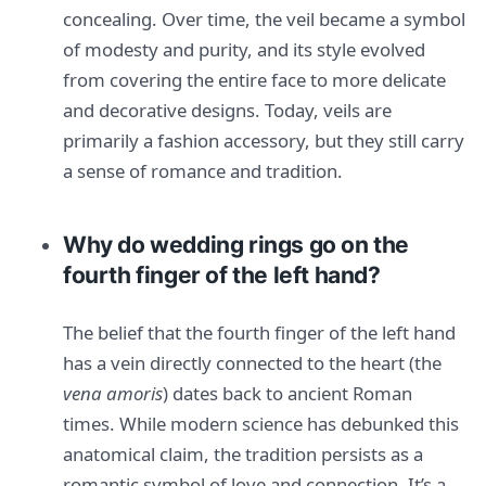
concealing. Over time, the veil became a symbol
of modesty and purity, and its style evolved
from covering the entire face to more delicate
and decorative designs. Today, veils are
primarily a fashion accessory, but they still carry
a sense of romance and tradition.
Why do wedding rings go on the
fourth finger of the left hand?
The belief that the fourth finger of the left hand
has a vein directly connected to the heart (the
vena amoris
) dates back to ancient Roman
times. While modern science has debunked this
anatomical claim, the tradition persists as a
romantic symbol of love and connection. It’s a