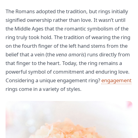
The Romans adopted the tradition, but rings initially
signified ownership rather than love. It wasn’t until
the Middle Ages that the romantic symbolism of the
ring truly took hold. The tradition of wearing the ring
on the fourth finger of the left hand stems from the
belief that a vein (the
vena amoris
) runs directly from
that finger to the heart. Today, the ring remains a
powerful symbol of commitment and enduring love.
Considering a unique engagement ring?
engagement
rings come in a variety of styles.