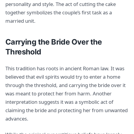
personality and style. The act of cutting the cake
together symbolizes the couple’s first task as a
married unit.
Carrying the Bride Over the
Threshold
This tradition has roots in ancient Roman law. It was
believed that evil spirits would try to enter a home
through the threshold, and carrying the bride over it
was meant to protect her from harm. Another
interpretation suggests it was a symbolic act of
claiming the bride and protecting her from unwanted
advances.