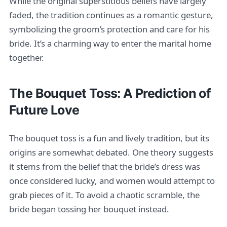
While the original superstitious beliefs have largely
faded, the tradition continues as a romantic gesture,
symbolizing the groom’s protection and care for his
bride. It’s a charming way to enter the marital home
together.
The Bouquet Toss: A Prediction of
Future Love
The bouquet toss is a fun and lively tradition, but its
origins are somewhat debated. One theory suggests
it stems from the belief that the bride’s dress was
once considered lucky, and women would attempt to
grab pieces of it. To avoid a chaotic scramble, the
bride began tossing her bouquet instead.