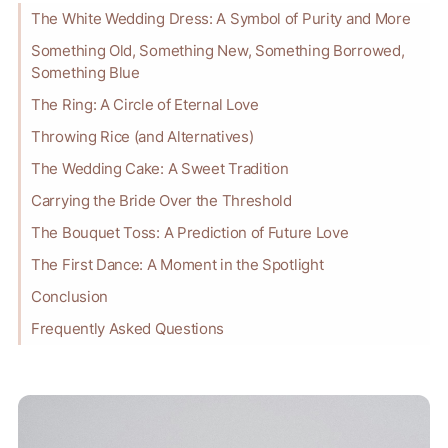
The White Wedding Dress: A Symbol of Purity and More
Something Old, Something New, Something Borrowed,
Something Blue
The Ring: A Circle of Eternal Love
Throwing Rice (and Alternatives)
The Wedding Cake: A Sweet Tradition
Carrying the Bride Over the Threshold
The Bouquet Toss: A Prediction of Future Love
The First Dance: A Moment in the Spotlight
Conclusion
Frequently Asked Questions