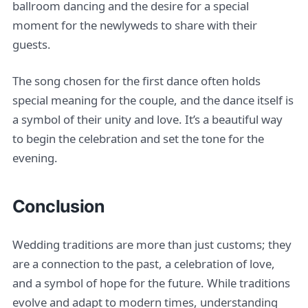
ballroom dancing and the desire for a special
moment for the newlyweds to share with their
guests.
The song chosen for the first dance often holds
special meaning for the couple, and the dance itself is
a symbol of their unity and love. It’s a beautiful way
to begin the celebration and set the tone for the
evening.
Conclusion
Wedding traditions are more than just customs; they
are a connection to the past, a celebration of love,
and a symbol of hope for the future. While traditions
evolve and adapt to modern times, understanding