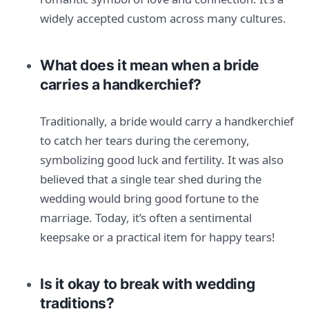
widely accepted custom across many cultures.
What does it mean when a bride
carries a handkerchief?
Traditionally, a bride would carry a handkerchief
to catch her tears during the ceremony,
symbolizing good luck and fertility. It was also
believed that a single tear shed during the
wedding would bring good fortune to the
marriage. Today, it’s often a sentimental
keepsake or a practical item for happy tears!
Is it okay to break with wedding
traditions?