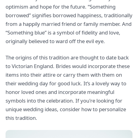
optimism and hope for the future. “Something
borrowed” signifies borrowed happiness, traditionally
from a happily married friend or family member. And
“Something blue” is a symbol of fidelity and love,
originally believed to ward off the evil eye.
The origins of this tradition are thought to date back
to Victorian England. Brides would incorporate these
items into their attire or carry them with them on
their wedding day for good luck. It’s a lovely way to
honor loved ones and incorporate meaningful
symbols into the celebration. If you're looking for
unique wedding ideas, consider how to personalize
this tradition.