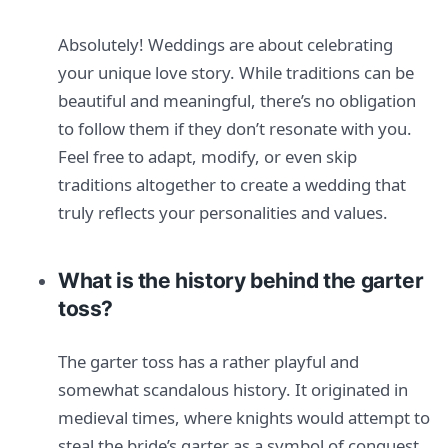
Absolutely! Weddings are about celebrating
your unique love story. While traditions can be
beautiful and meaningful, there’s no obligation
to follow them if they don’t resonate with you.
Feel free to adapt, modify, or even skip
traditions altogether to create a wedding that
truly reflects your personalities and values.
What is the history behind the garter
toss?
The garter toss has a rather playful and
somewhat scandalous history. It originated in
medieval times, where knights would attempt to
steal the bride’s garter as a symbol of conquest.