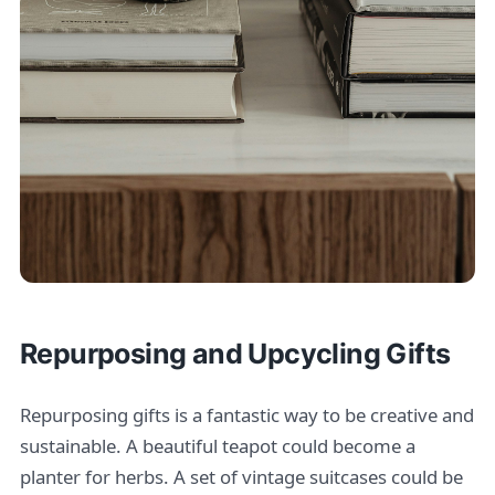
Repurposing and Upcycling Gifts
Repurposing gifts is a fantastic way to be creative and
sustainable. A beautiful teapot could become a
planter for herbs. A set of vintage suitcases could be