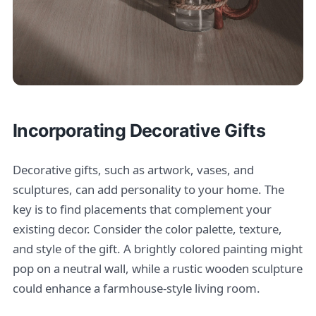
Incorporating Decorative Gifts
Decorative gifts, such as artwork, vases, and
sculptures, can add personality to your home. The
key is to find placements that complement your
existing decor. Consider the color palette, texture,
and style of the gift. A brightly colored painting might
pop on a neutral wall, while a rustic wooden sculpture
could enhance a farmhouse-style living room.