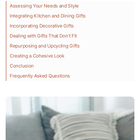
Assessing Your Needs and Style
Integrating Kitchen and Dining Gifts
Incorporating Decorative Gifts
Dealing with Gifts That Don't Fit
Repurposing and Upcycling Gifts
Creating a Cohesive Look
Conclusion
Frequently Asked Questions