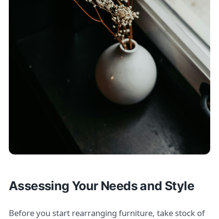
Assessing Your Needs and Style
Before you start rearranging furniture, take stock of