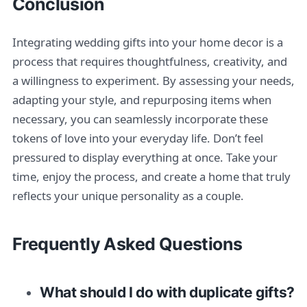
Conclusion
Integrating wedding gifts into your home decor is a
process that requires thoughtfulness, creativity, and
a willingness to experiment. By assessing your needs,
adapting your style, and repurposing items when
necessary, you can seamlessly incorporate these
tokens of love into your everyday life. Don’t feel
pressured to display everything at once. Take your
time, enjoy the process, and create a home that truly
reflects your unique personality as a couple.
Frequently Asked Questions
What should I do with duplicate gifts?