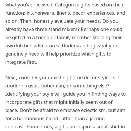
what you’ve received. Categorize gifts based on their
function: kitchenware, linens, decor, experiences, and
so on. Then, honestly evaluate your needs. Do you
already have three stand mixers? Perhaps one could
be gifted to a friend or family member starting their
own kitchen adventures. Understanding what you
genuinely need will help prioritize which gifts to
integrate first.
Next, consider your existing home decor style. Is it
modern, rustic, bohemian, or something else?
Identifying your style will guide you in finding ways to
incorporate gifts that might initially seem out of
place. Don't be afraid to embrace eclecticism, but aim
for a harmonious blend rather than a jarring
contrast. Sometimes, a gift can inspire a small shift in