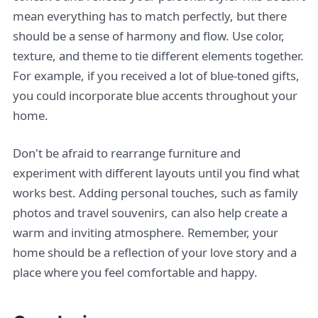
mean everything has to match perfectly, but there
should be a sense of harmony and flow. Use color,
texture, and theme to tie different elements together.
For example, if you received a lot of blue-toned gifts,
you could incorporate blue accents throughout your
home.
Don't be afraid to rearrange furniture and
experiment with different layouts until you find what
works best. Adding personal touches, such as family
photos and travel souvenirs, can also help create a
warm and inviting atmosphere. Remember, your
home should be a reflection of your love story and a
place where you feel comfortable and happy.