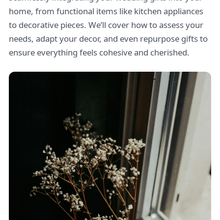
home, from functional items like kitchen appliances
to decorative pieces. We’ll cover how to assess your
needs, adapt your decor, and even repurpose gifts to
ensure everything feels cohesive and cherished.