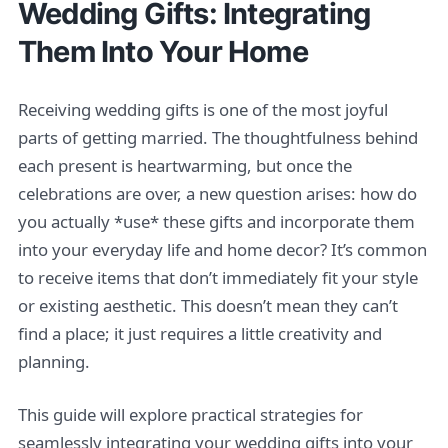
Wedding Gifts: Integrating
Them Into Your Home
Receiving wedding gifts is one of the most joyful
parts of getting married. The thoughtfulness behind
each present is heartwarming, but once the
celebrations are over, a new question arises: how do
you actually *use* these gifts and incorporate them
into your everyday life and home decor? It’s common
to receive items that don’t immediately fit your style
or existing aesthetic. This doesn’t mean they can’t
find a place; it just requires a little creativity and
planning.
This guide will explore practical strategies for
seamlessly integrating your wedding gifts into your