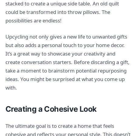
stacked to create a unique side table. An old quilt
could be transformed into throw pillows. The
possibilities are endless!
Upcycling not only gives a new life to unwanted gifts
but also adds a personal touch to your home decor.
It’s a great way to showcase your creativity and
create conversation starters. Before discarding a gift,
take a moment to brainstorm potential repurposing
ideas. You might be surprised at what you come up
with.
Creating a Cohesive Look
The ultimate goal is to create a home that feels
cohesive and reflects your personal style. This doesn’t