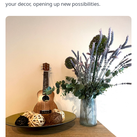
your decor, opening up new possibilities.