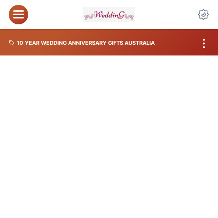
10 YEAR WEDDING ANNIVERSARY GIFTS AUSTRALIA