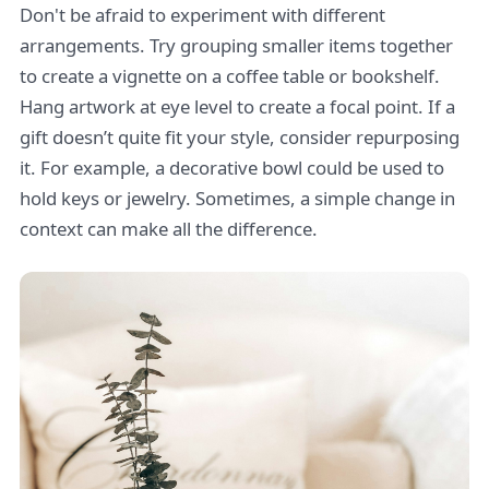
Don't be afraid to experiment with different
arrangements. Try grouping smaller items together
to create a vignette on a coffee table or bookshelf.
Hang artwork at eye level to create a focal point. If a
gift doesn’t quite fit your style, consider repurposing
it. For example, a decorative bowl could be used to
hold keys or jewelry. Sometimes, a simple change in
context can make all the difference.