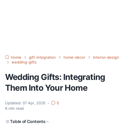
Home
gift-integration
home-decor
interior-design
wedding-gifts
Wedding Gifts: Integrating
Them Into Your Home
Updated:
07 Apr, 2026
•
0
6
min read
Table of Contents