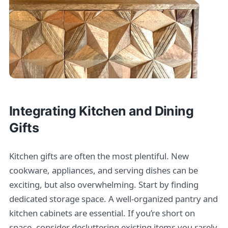
Integrating Kitchen and Dining
Gifts
Kitchen gifts are often the most plentiful. New
cookware, appliances, and serving dishes can be
exciting, but also overwhelming. Start by finding
dedicated storage space. A well-organized pantry and
kitchen cabinets are essential. If you’re short on
space, consider decluttering existing items you rarely