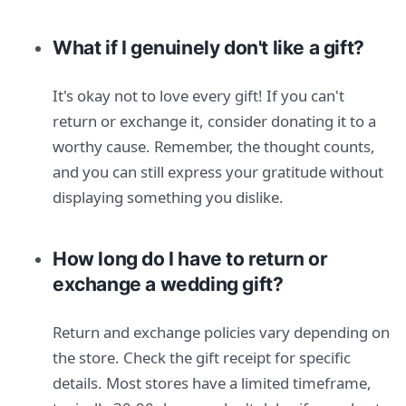
What if I genuinely don't like a gift?
It's okay not to love every gift! If you can't
return or exchange it, consider donating it to a
worthy cause. Remember, the thought counts,
and you can still express your gratitude without
displaying something you dislike.
How long do I have to return or
exchange a wedding gift?
Return and exchange policies vary depending on
the store. Check the gift receipt for specific
details. Most stores have a limited timeframe,