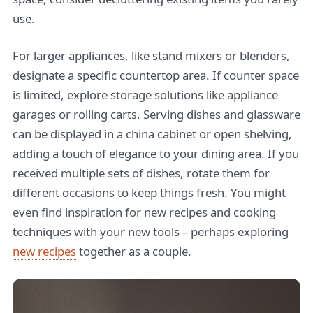
use.
For larger appliances, like stand mixers or blenders,
designate a specific countertop area. If counter space
is limited, explore storage solutions like appliance
garages or rolling carts. Serving dishes and glassware
can be displayed in a china cabinet or open shelving,
adding a touch of elegance to your dining area. If you
received multiple sets of dishes, rotate them for
different occasions to keep things fresh. You might
even find inspiration for new recipes and cooking
techniques with your new tools – perhaps exploring
new recipes
together as a couple.