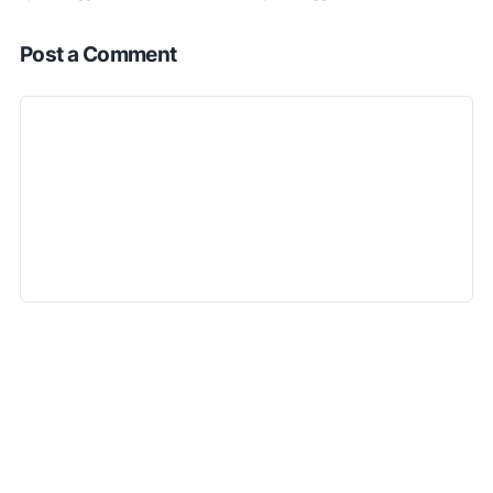
Post a Comment