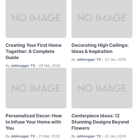
Creating Your First Home
Decorating High Ceilings:
Together: A Complete
Ideas & Inspiration
Guide
By
Jatilengger TV
23 Jan, 2026
•
By
Jatilengger TV
28 Feb, 2026
•
Personalized Decor: How
Centerpiece Ideas: 12
to Infuse Your Home with
Stunning Designs Beyond
You
Flowers
By
Jatilengger TV
21 Mar, 2026
By
Jatilengger TV
23 Jan, 2026
•
•