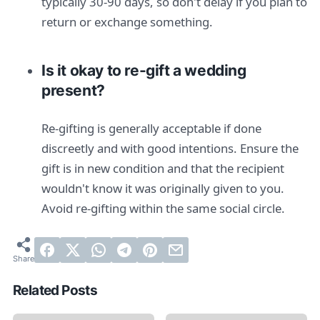
typically 30-90 days, so don't delay if you plan to
return or exchange something.
Is it okay to re-gift a wedding
present?
Re-gifting is generally acceptable if done
discreetly and with good intentions. Ensure the
gift is in new condition and that the recipient
wouldn't know it was originally given to you.
Avoid re-gifting within the same social circle.
Related Posts