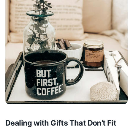
Dealing with Gifts That Don't Fit