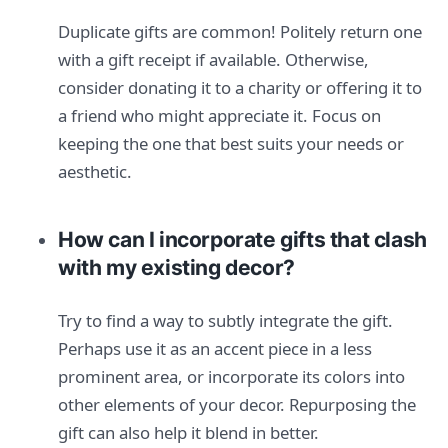
Duplicate gifts are common! Politely return one
with a gift receipt if available. Otherwise,
consider donating it to a charity or offering it to
a friend who might appreciate it. Focus on
keeping the one that best suits your needs or
aesthetic.
How can I incorporate gifts that clash
with my existing decor?
Try to find a way to subtly integrate the gift.
Perhaps use it as an accent piece in a less
prominent area, or incorporate its colors into
other elements of your decor. Repurposing the
gift can also help it blend in better.