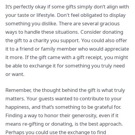
It’s perfectly okay if some gifts simply don’t align with
your taste or lifestyle. Don't feel obligated to display
something you dislike. There are several gracious
ways to handle these situations. Consider donating
the gift to a charity you support. You could also offer
it to a friend or family member who would appreciate
it more. If the gift came with a gift receipt, you might
be able to exchange it for something you truly need
or want.
Remember, the thought behind the gift is what truly
matters. Your guests wanted to contribute to your
happiness, and that’s something to be grateful for.
Finding a way to honor their generosity, even if it
means re-gifting or donating, is the best approach.
Perhaps you could use the exchange to find