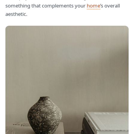
something that complements your
home
’s overall
aesthetic.