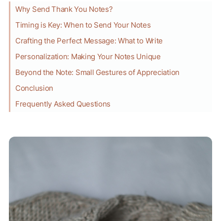
Why Send Thank You Notes?
Timing is Key: When to Send Your Notes
Crafting the Perfect Message: What to Write
Personalization: Making Your Notes Unique
Beyond the Note: Small Gestures of Appreciation
Conclusion
Frequently Asked Questions