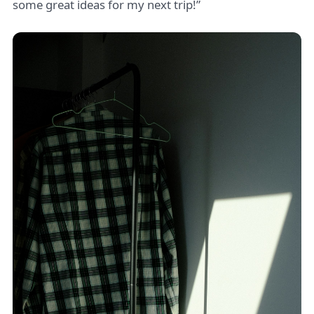
some great ideas for my next trip!”