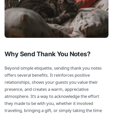
Why Send Thank You Notes?
Beyond simple etiquette, sending thank you notes
offers several benefits. It reinforces positive
relationships, shows your guests you value their
presence, and creates a warm, appreciative
atmosphere. It’s a way to acknowledge the effort
they made to be with you, whether it involved
traveling, bringing a gift, or simply taking the time