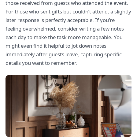
those received from guests who attended the event.
For those who sent gifts but couldn’t attend, a slightly
later response is perfectly acceptable. If you're
feeling overwhelmed, consider writing a few notes
each day to make the task more manageable. You
might even find it helpful to jot down notes
immediately after guests leave, capturing specific
details you want to remember.