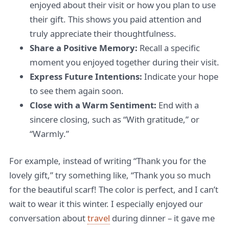
enjoyed about their visit or how you plan to use
their gift. This shows you paid attention and
truly appreciate their thoughtfulness.
Share a Positive Memory:
Recall a specific
moment you enjoyed together during their visit.
Express Future Intentions:
Indicate your hope
to see them again soon.
Close with a Warm Sentiment:
End with a
sincere closing, such as “With gratitude,” or
“Warmly.”
For example, instead of writing “Thank you for the
lovely gift,” try something like, “Thank you so much
for the beautiful scarf! The color is perfect, and I can’t
wait to wear it this winter. I especially enjoyed our
conversation about
travel
during dinner – it gave me