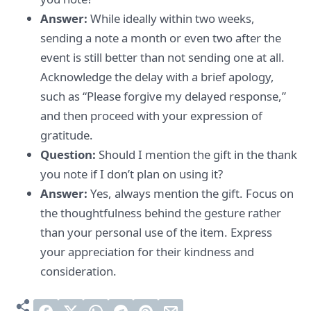
Answer:
While ideally within two weeks,
sending a note a month or even two after the
event is still better than not sending one at all.
Acknowledge the delay with a brief apology,
such as “Please forgive my delayed response,”
and then proceed with your expression of
gratitude.
Question:
Should I mention the gift in the thank
you note if I don’t plan on using it?
Answer:
Yes, always mention the gift. Focus on
the thoughtfulness behind the gesture rather
than your personal use of the item. Express
your appreciation for their kindness and
consideration.