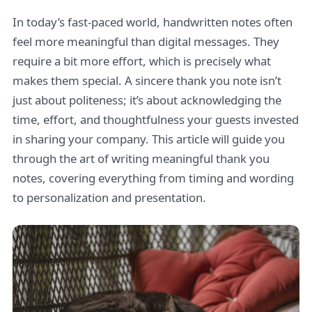
In today’s fast-paced world, handwritten notes often
feel more meaningful than digital messages. They
require a bit more effort, which is precisely what
makes them special. A sincere thank you note isn’t
just about politeness; it’s about acknowledging the
time, effort, and thoughtfulness your guests invested
in sharing your company. This article will guide you
through the art of writing meaningful thank you
notes, covering everything from timing and wording
to personalization and presentation.