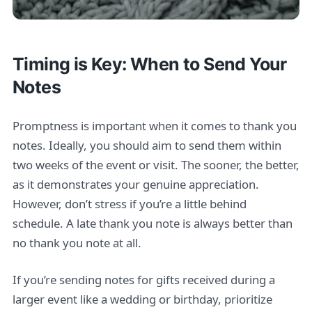
Timing is Key: When to Send Your
Notes
Promptness is important when it comes to thank you
notes. Ideally, you should aim to send them within
two weeks of the event or visit. The sooner, the better,
as it demonstrates your genuine appreciation.
However, don’t stress if you’re a little behind
schedule. A late thank you note is always better than
no thank you note at all.
If you’re sending notes for gifts received during a
larger event like a wedding or birthday, prioritize