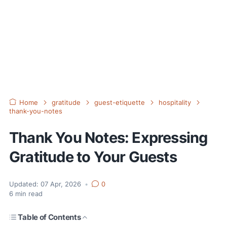
Home
gratitude
guest-etiquette
hospitality
thank-you-notes
Thank You Notes: Expressing
Gratitude to Your Guests
Updated:
07 Apr, 2026
•
0
6
min read
Table of Contents