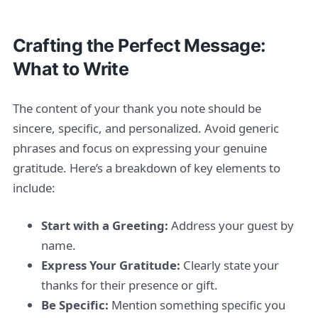
Crafting the Perfect Message:
What to Write
The content of your thank you note should be
sincere, specific, and personalized. Avoid generic
phrases and focus on expressing your genuine
gratitude. Here’s a breakdown of key elements to
include:
Start with a Greeting:
Address your guest by
name.
Express Your Gratitude:
Clearly state your
thanks for their presence or gift.
Be Specific:
Mention something specific you