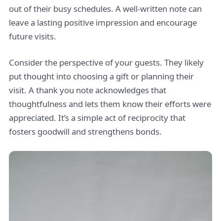
out of their busy schedules. A well-written note can
leave a lasting positive impression and encourage
future visits.
Consider the perspective of your guests. They likely
put thought into choosing a gift or planning their
visit. A thank you note acknowledges that
thoughtfulness and lets them know their efforts were
appreciated. It’s a simple act of reciprocity that
fosters goodwill and strengthens bonds.