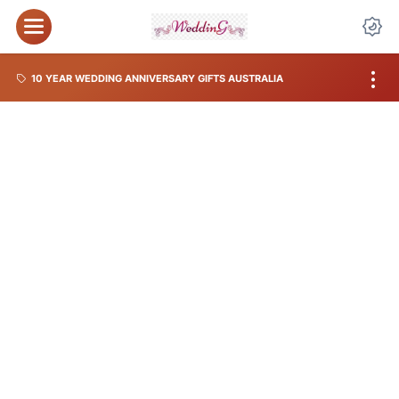
10 YEAR WEDDING ANNIVERSARY GIFTS AUSTRALIA