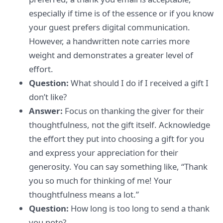
especially if time is of the essence or if you know
your guest prefers digital communication.
However, a handwritten note carries more
weight and demonstrates a greater level of
effort.
Question:
What should I do if I received a gift I
don’t like?
Answer:
Focus on thanking the giver for their
thoughtfulness, not the gift itself. Acknowledge
the effort they put into choosing a gift for you
and express your appreciation for their
generosity. You can say something like, “Thank
you so much for thinking of me! Your
thoughtfulness means a lot.”
Question:
How long is too long to send a thank
you note?