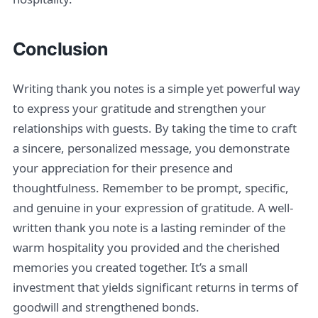
Conclusion
Writing thank you notes is a simple yet powerful way
to express your gratitude and strengthen your
relationships with guests. By taking the time to craft
a sincere, personalized message, you demonstrate
your appreciation for their presence and
thoughtfulness. Remember to be prompt, specific,
and genuine in your expression of gratitude. A well-
written thank you note is a lasting reminder of the
warm hospitality you provided and the cherished
memories you created together. It’s a small
investment that yields significant returns in terms of
goodwill and strengthened bonds.