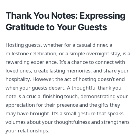
Thank You Notes: Expressing
Gratitude to Your Guests
Hosting guests, whether for a casual dinner, a
milestone celebration, or a simple overnight stay, is a
rewarding experience. It’s a chance to connect with
loved ones, create lasting memories, and share your
hospitality. However, the act of hosting doesn’t end
when your guests depart. A thoughtful thank you
note is a crucial finishing touch, demonstrating your
appreciation for their presence and the gifts they
may have brought. It’s a small gesture that speaks
volumes about your thoughtfulness and strengthens
your relationships.