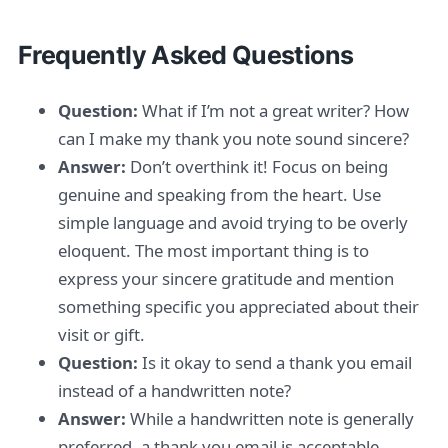
Frequently Asked Questions
Question:
What if I’m not a great writer? How
can I make my thank you note sound sincere?
Answer:
Don’t overthink it! Focus on being
genuine and speaking from the heart. Use
simple language and avoid trying to be overly
eloquent. The most important thing is to
express your sincere gratitude and mention
something specific you appreciated about their
visit or gift.
Question:
Is it okay to send a thank you email
instead of a handwritten note?
Answer:
While a handwritten note is generally
preferred, a thank you email is acceptable,