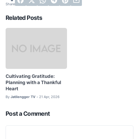
Related Posts
Cultivating Gratitude:
Planning with a Thankful
Heart
By
Jatilengger TV
21 Apr, 2026
•
Post a Comment