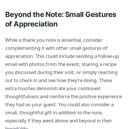
Beyond the Note: Small Gestures
of Appreciation
While a thank you note is essential, consider
complementing it with other small gestures of
appreciation. This could include sending a follow-up
email with photos from the event, sharing a recipe
you discussed during their visit, or simply reaching
out to check in and see how they’re doing. These
extra touches demonstrate your continued
thoughtfulness and reinforce the positive experience
they had as your guest. You could also consider a
small, thoughtful gift in addition to the note,
especially if they went above and beyond in their
hospitality.