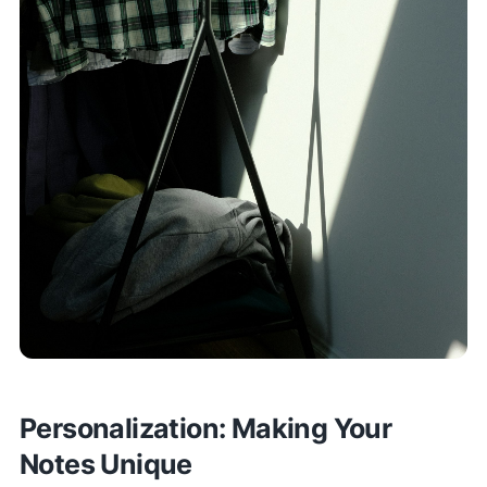
Personalization: Making Your
Notes Unique