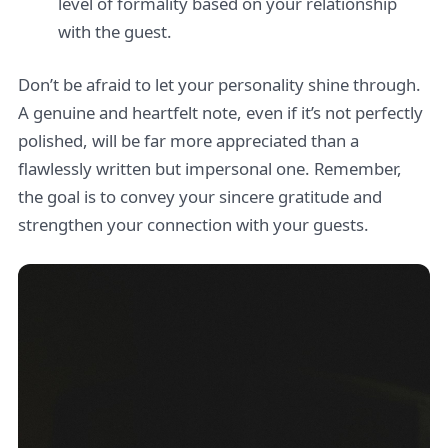
level of formality based on your relationship
with the guest.
Don’t be afraid to let your personality shine through.
A genuine and heartfelt note, even if it’s not perfectly
polished, will be far more appreciated than a
flawlessly written but impersonal one. Remember,
the goal is to convey your sincere gratitude and
strengthen your connection with your guests.