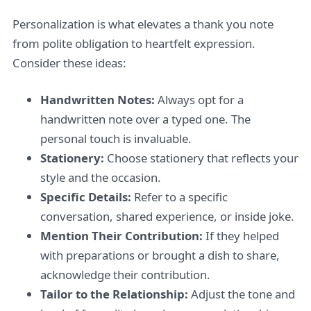
Personalization is what elevates a thank you note
from polite obligation to heartfelt expression.
Consider these ideas:
Handwritten Notes:
Always opt for a
handwritten note over a typed one. The
personal touch is invaluable.
Stationery:
Choose stationery that reflects your
style and the occasion.
Specific Details:
Refer to a specific
conversation, shared experience, or inside joke.
Mention Their Contribution:
If they helped
with preparations or brought a dish to share,
acknowledge their contribution.
Tailor to the Relationship:
Adjust the tone and