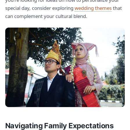
special day, consider exploring
wedding themes
that
can complement your cultural blend.
Navigating Family Expectations