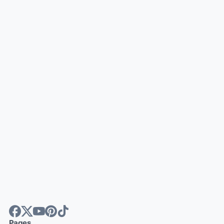
Pages