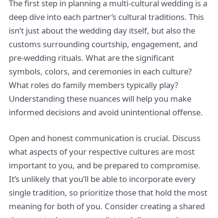
The first step in planning a multi-cultural wedding is a
deep dive into each partner’s cultural traditions. This
isn’t just about the wedding day itself, but also the
customs surrounding courtship, engagement, and
pre-wedding rituals. What are the significant
symbols, colors, and ceremonies in each culture?
What roles do family members typically play?
Understanding these nuances will help you make
informed decisions and avoid unintentional offense.
Open and honest communication is crucial. Discuss
what aspects of your respective cultures are most
important to you, and be prepared to compromise.
It’s unlikely that you’ll be able to incorporate every
single tradition, so prioritize those that hold the most
meaning for both of you. Consider creating a shared