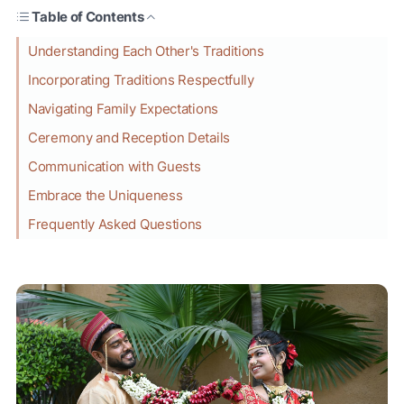
Table of Contents
Understanding Each Other's Traditions
Incorporating Traditions Respectfully
Navigating Family Expectations
Ceremony and Reception Details
Communication with Guests
Embrace the Uniqueness
Frequently Asked Questions