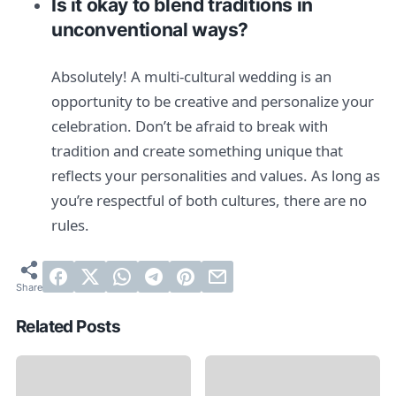
Is it okay to blend traditions in
unconventional ways?
Absolutely! A multi-cultural wedding is an
opportunity to be creative and personalize your
celebration. Don’t be afraid to break with
tradition and create something unique that
reflects your personalities and values. As long as
you’re respectful of both cultures, there are no
rules.
Related Posts