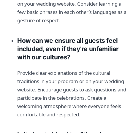
on your wedding website. Consider learning a
few basic phrases in each other’s languages as a
gesture of respect.
How can we ensure all guests feel
included, even if they’re unfamiliar
with our cultures?
Provide clear explanations of the cultural
traditions in your program or on your wedding
website. Encourage guests to ask questions and
participate in the celebrations. Create a
welcoming atmosphere where everyone feels
comfortable and respected.