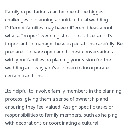
Family expectations can be one of the biggest
challenges in planning a multi-cultural wedding.
Different families may have different ideas about
what a “proper” wedding should look like, and it’s
important to manage these expectations carefully. Be
prepared to have open and honest conversations
with your families, explaining your vision for the
wedding and why you’ve chosen to incorporate
certain traditions.
It’s helpful to involve family members in the planning
process, giving them a sense of ownership and
ensuring they feel valued. Assign specific tasks or
responsibilities to family members, such as helping
with decorations or coordinating a cultural