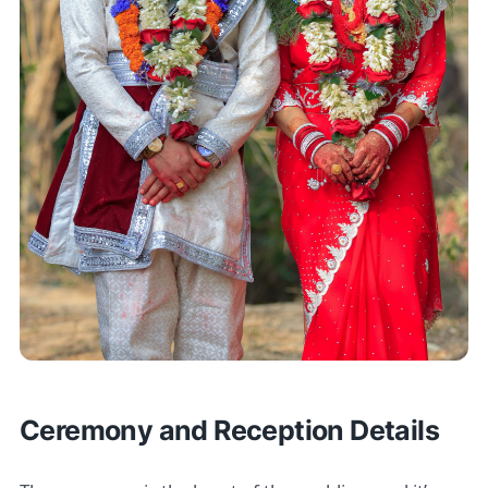
Ceremony and Reception Details