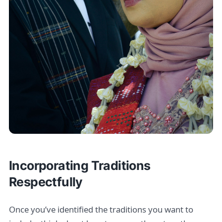
Incorporating Traditions
Respectfully
Once you’ve identified the traditions you want to