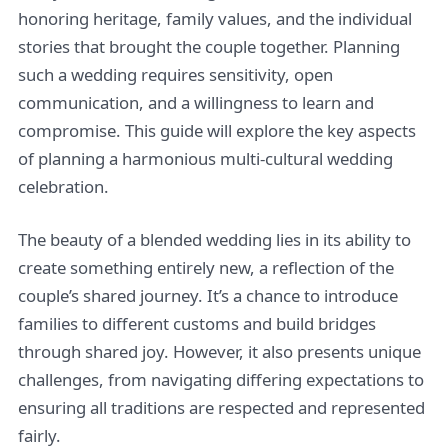
honoring heritage, family values, and the individual
stories that brought the couple together. Planning
such a wedding requires sensitivity, open
communication, and a willingness to learn and
compromise. This guide will explore the key aspects
of planning a harmonious multi-cultural wedding
celebration.
The beauty of a blended wedding lies in its ability to
create something entirely new, a reflection of the
couple’s shared journey. It’s a chance to introduce
families to different customs and build bridges
through shared joy. However, it also presents unique
challenges, from navigating differing expectations to
ensuring all traditions are respected and represented
fairly.