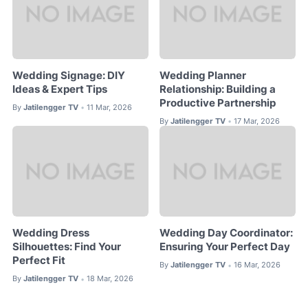
Wedding Signage: DIY
Wedding Planner
Ideas & Expert Tips
Relationship: Building a
Productive Partnership
By
Jatilengger TV
11 Mar, 2026
•
By
Jatilengger TV
17 Mar, 2026
•
Wedding Dress
Wedding Day Coordinator:
Silhouettes: Find Your
Ensuring Your Perfect Day
Perfect Fit
By
Jatilengger TV
16 Mar, 2026
•
By
Jatilengger TV
18 Mar, 2026
•