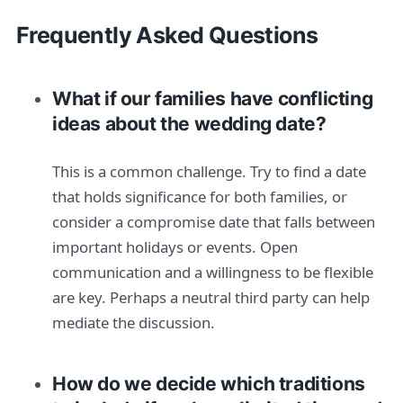
Frequently Asked Questions
What if our families have conflicting
ideas about the wedding date?
This is a common challenge. Try to find a date
that holds significance for both families, or
consider a compromise date that falls between
important holidays or events. Open
communication and a willingness to be flexible
are key. Perhaps a neutral third party can help
mediate the discussion.
How do we decide which traditions