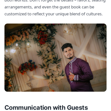
arrangements, and even the guest book can be
customized to reflect your unique blend of cultures.
Communication with Guests