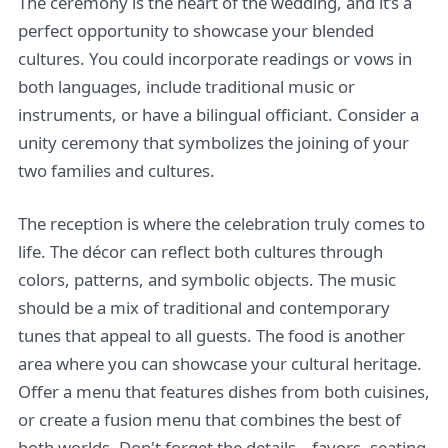
The ceremony is the heart of the wedding, and it’s a
perfect opportunity to showcase your blended
cultures. You could incorporate readings or vows in
both languages, include traditional music or
instruments, or have a bilingual officiant. Consider a
unity ceremony that symbolizes the joining of your
two families and cultures.
The reception is where the celebration truly comes to
life. The décor can reflect both cultures through
colors, patterns, and symbolic objects. The music
should be a mix of traditional and contemporary
tunes that appeal to all guests. The food is another
area where you can showcase your cultural heritage.
Offer a menu that features dishes from both cuisines,
or create a fusion menu that combines the best of
both worlds. Don't forget the details – favors, seating