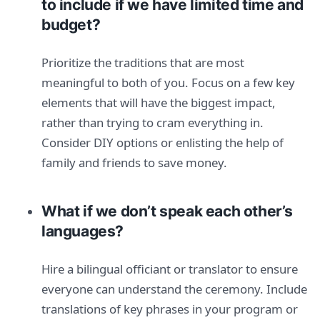
to include if we have limited time and
budget?
Prioritize the traditions that are most
meaningful to both of you. Focus on a few key
elements that will have the biggest impact,
rather than trying to cram everything in.
Consider DIY options or enlisting the help of
family and friends to save money.
What if we don’t speak each other’s
languages?
Hire a bilingual officiant or translator to ensure
everyone can understand the ceremony. Include
translations of key phrases in your program or