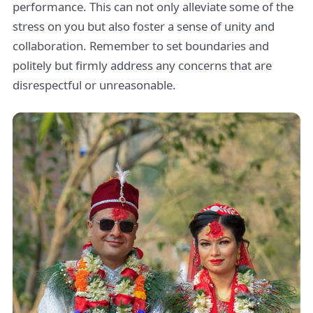
performance. This can not only alleviate some of the
stress on you but also foster a sense of unity and
collaboration. Remember to set boundaries and
politely but firmly address any concerns that are
disrespectful or unreasonable.