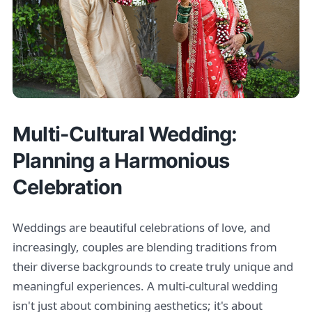
Multi-Cultural Wedding:
Planning a Harmonious
Celebration
Weddings are beautiful celebrations of love, and
increasingly, couples are blending traditions from
their diverse backgrounds to create truly unique and
meaningful experiences. A multi-cultural wedding
isn't just about combining aesthetics; it's about