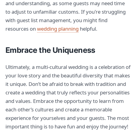
and understanding, as some guests may need time
to adjust to unfamiliar customs. If you're struggling
with guest list management, you might find
resources on
wedding planning
helpful.
Embrace the Uniqueness
Ultimately, a multi-cultural wedding is a celebration of
your love story and the beautiful diversity that makes
it unique. Don’t be afraid to break with tradition and
create a wedding that truly reflects your personalities
and values. Embrace the opportunity to learn from
each other’s cultures and create a memorable
experience for yourselves and your guests. The most
important thing is to have fun and enjoy the journey!