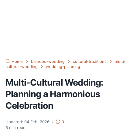
Home
blended-wedding
cultural-traditions
multi-
cultural-wedding
wedding-planning
Multi-Cultural Wedding:
Planning a Harmonious
Celebration
Updated:
04 Feb, 2026
•
0
6
min read