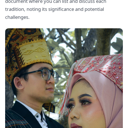
document where you can list and discuss each
tradition, noting its significance and potential
challenges.