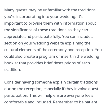
Many guests may be unfamiliar with the traditions
you’re incorporating into your wedding. It’s
important to provide them with information about
the significance of these traditions so they can
appreciate and participate fully. You can include a
section on your wedding website explaining the
cultural elements of the ceremony and reception. You
could also create a program or insert in the wedding
booklet that provides brief descriptions of each
tradition.
Consider having someone explain certain traditions
during the reception, especially if they involve guest
participation. This will help ensure everyone feels
comfortable and included. Remember to be patient