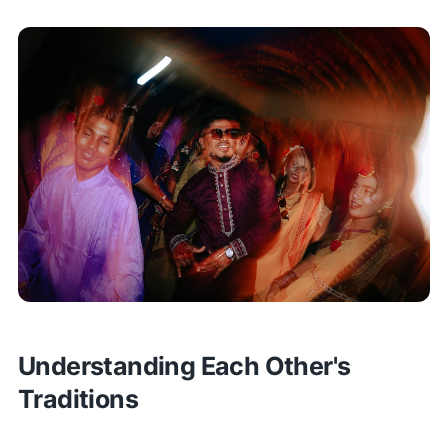
Understanding Each Other's
Traditions