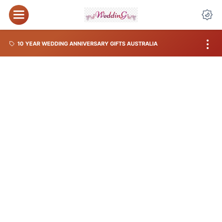
10 YEAR WEDDING ANNIVERSARY GIFTS AUSTRALIA