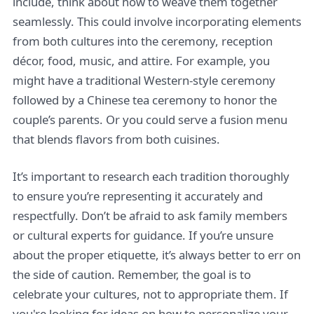
include, think about how to weave them together
seamlessly. This could involve incorporating elements
from both cultures into the ceremony, reception
décor, food, music, and attire. For example, you
might have a traditional Western-style ceremony
followed by a Chinese tea ceremony to honor the
couple’s parents. Or you could serve a fusion menu
that blends flavors from both cuisines.
It’s important to research each tradition thoroughly
to ensure you’re representing it accurately and
respectfully. Don’t be afraid to ask family members
or cultural experts for guidance. If you’re unsure
about the proper etiquette, it’s always better to err on
the side of caution. Remember, the goal is to
celebrate your cultures, not to appropriate them. If
you're looking for ideas on how to personalize your