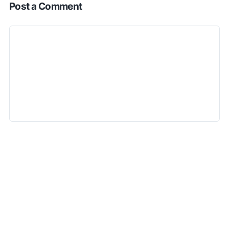
Post a Comment