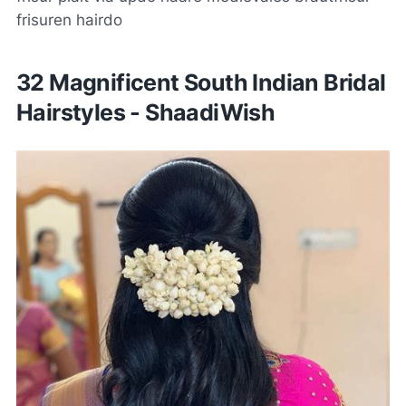
frisuren hairdo
32 Magnificent South Indian Bridal
Hairstyles - ShaadiWish