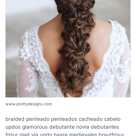
www.prettydesigns.com
braided penteado penteados cacheado cabelo
updos glamorous debutante novia debutantes
frisur plait via updo haare medievales brautfrisur