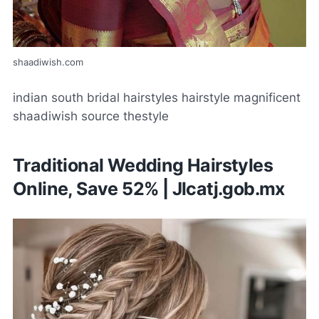
shaadiwish.com
indian south bridal hairstyles hairstyle magnificent
shaadiwish source thestyle
Traditional Wedding Hairstyles
Online, Save 52% | Jlcatj.gob.mx