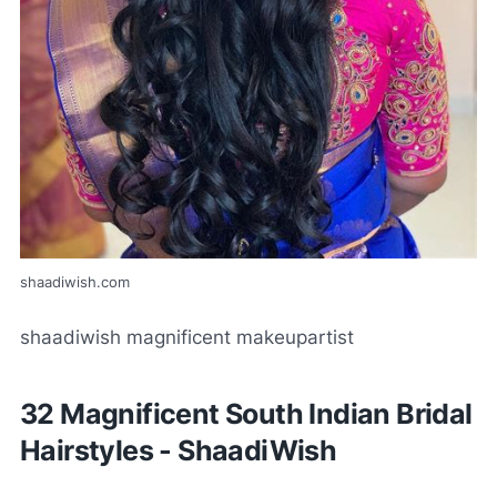
shaadiwish.com
shaadiwish magnificent makeupartist
32 Magnificent South Indian Bridal
Hairstyles - ShaadiWish