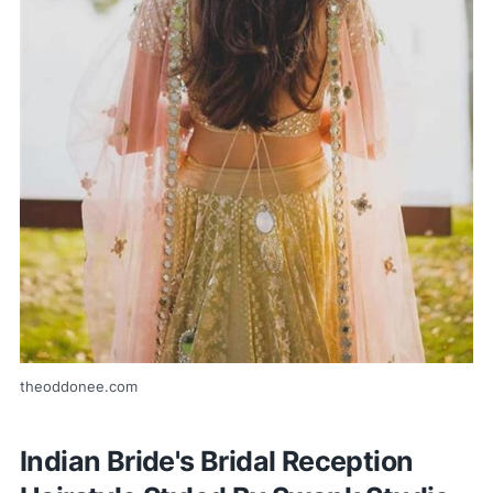
theoddonee.com
Indian Bride's Bridal Reception