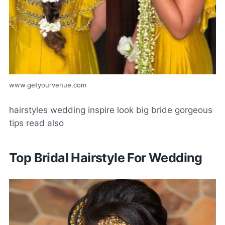
www.getyourvenue.com
hairstyles wedding inspire look big bride gorgeous
tips read also
Top Bridal Hairstyle For Wedding