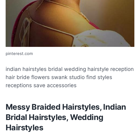
pinterest.com
indian hairstyles bridal wedding hairstyle reception
hair bride flowers swank studio find styles
receptions save accessories
Messy Braided Hairstyles, Indian
Bridal Hairstyles, Wedding
Hairstyles