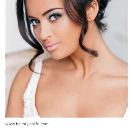
www.hairstyleslife.com