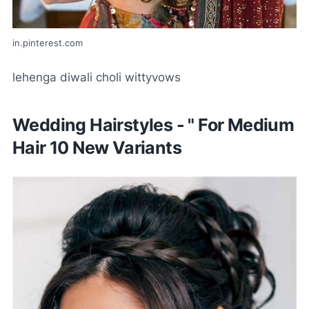
in.pinterest.com
lehenga diwali choli wittyvows
Wedding Hairstyles - " For Medium
Hair 10 New Variants