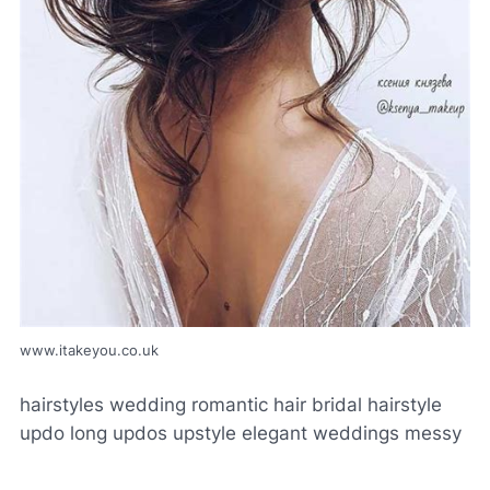
www.itakeyou.co.uk
hairstyles wedding romantic hair bridal hairstyle
updo long updos upstyle elegant weddings messy