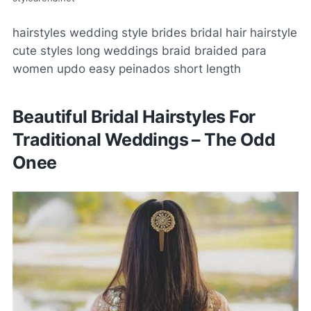
hairstyles wedding style brides bridal hair hairstyle
cute styles long weddings braid braided para
women updo easy peinados short length
Beautiful Bridal Hairstyles For
Traditional Weddings – The Odd
Onee