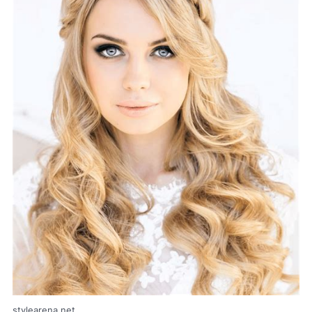
stylearena.net