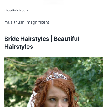
shaadiwish.com
mua thushi magnificent
Bride Hairstyles | Beautiful
Hairstyles