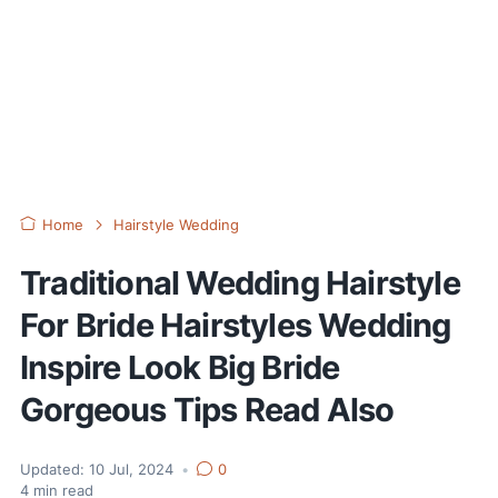
Home
Hairstyle Wedding
Traditional Wedding Hairstyle
For Bride Hairstyles Wedding
Inspire Look Big Bride
Gorgeous Tips Read Also
Updated:
10 Jul, 2024
•
0
4
min read