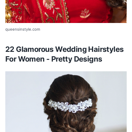
queensinstyle.com
22 Glamorous Wedding Hairstyles
For Women - Pretty Designs