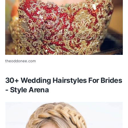
theoddonee.com
30+ Wedding Hairstyles For Brides
- Style Arena