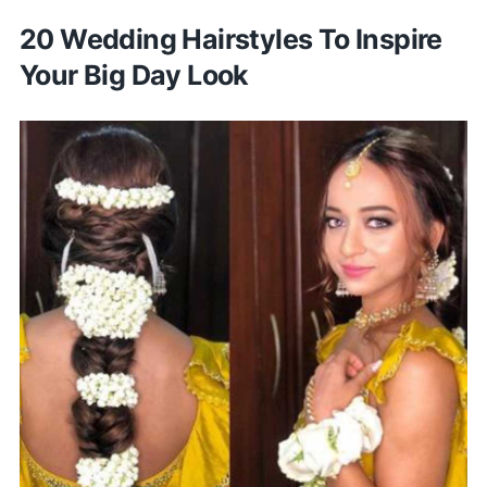
20 Wedding Hairstyles To Inspire
Your Big Day Look