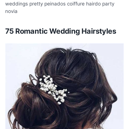
weddings pretty peinados coiffure hairdo party
novia
75 Romantic Wedding Hairstyles