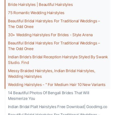
Bride Hairstyles | Beautiful Hairstyles
75 Romantic Wedding Hairstyles
Beautiful Bridal Hairstyles For Traditional Weddings –
The Odd Onee
30+ Wedding Hairstyles For Brides - Style Arena
Beautiful Bridal Hairstyles For Traditional Weddings –
The Odd Onee
Indian Bride's Bridal Reception Hairstyle Styled By Swank
Studio. Find
Messy Braided Hairstyles, Indian Bridal Hairstyles,
Wedding Hairstyles
Wedding Hairstyles - " For Medium Hair 10 New Variants
14 Beautiful Photos Of Bengali Brides That Will
Mesmerize You
️Indian Bridal Plait Hairstyles Free Download| Goodimg.co
Beautiful Bridal Hairstyles For Traditional Weddings –