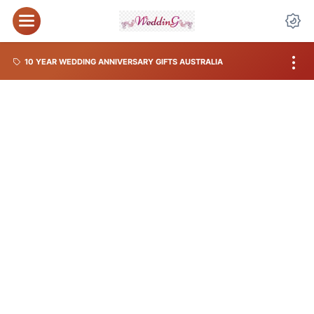
10 YEAR WEDDING ANNIVERSARY GIFTS AUSTRALIA