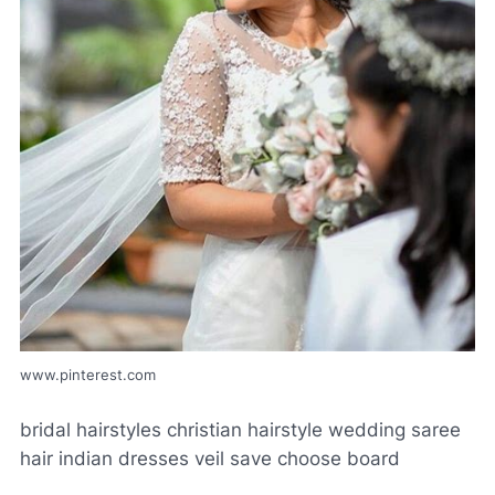
www.pinterest.com
bridal hairstyles christian hairstyle wedding saree
hair indian dresses veil save choose board