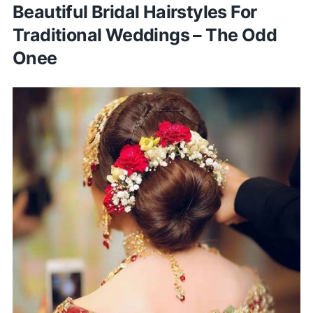
Beautiful Bridal Hairstyles For
Traditional Weddings – The Odd
Onee