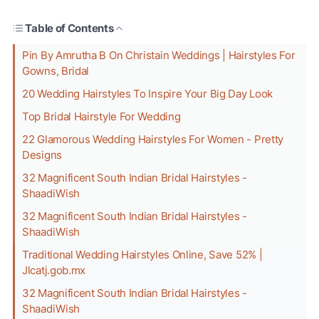
Table of Contents
Pin By Amrutha B On Christain Weddings | Hairstyles For
Gowns, Bridal
20 Wedding Hairstyles To Inspire Your Big Day Look
Top Bridal Hairstyle For Wedding
22 Glamorous Wedding Hairstyles For Women - Pretty
Designs
32 Magnificent South Indian Bridal Hairstyles -
ShaadiWish
32 Magnificent South Indian Bridal Hairstyles -
ShaadiWish
Traditional Wedding Hairstyles Online, Save 52% |
Jlcatj.gob.mx
32 Magnificent South Indian Bridal Hairstyles -
ShaadiWish