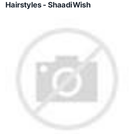
Hairstyles - ShaadiWish