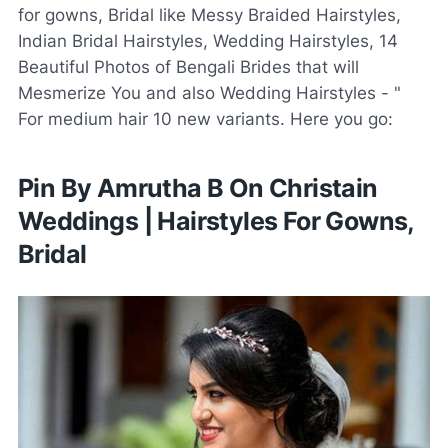
for gowns, Bridal like Messy Braided Hairstyles,
Indian Bridal Hairstyles, Wedding Hairstyles, 14
Beautiful Photos of Bengali Brides that will
Mesmerize You and also Wedding Hairstyles - "
For medium hair 10 new variants. Here you go:
Pin By Amrutha B On Christain
Weddings | Hairstyles For Gowns,
Bridal