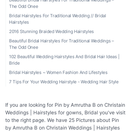
The Odd Onee
Bridal Hairstyles For Traditional Wedding // Bridal
Hairstyles
2016 Stunning Braided Wedding Hairstyles
Beautiful Bridal Hairstyles For Traditional Weddings –
The Odd Onee
102 Beautiful Wedding Hairstyles And Bridal Hair Ideas |
Bride
Bridal Hairstyles ~ Women Fashion And Lifestyles
7 Tips For Your Wedding Hairstyle - Wedding Hair Style
If you are looking for Pin by Amrutha B on Christain
Weddings | Hairstyles for gowns, Bridal you've visit
to the right page. We have 25 Pictures about Pin
by Amrutha B on Christain Weddings | Hairstyles