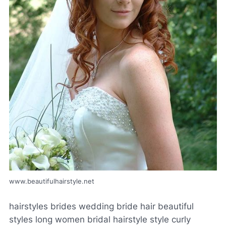
www.beautifulhairstyle.net
hairstyles brides wedding bride hair beautiful
styles long women bridal hairstyle style curly