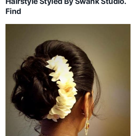
Hairstyle Styled By Swank Studio.
Find