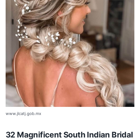
www.jlcatj.gob.mx
32 Magnificent South Indian Bridal